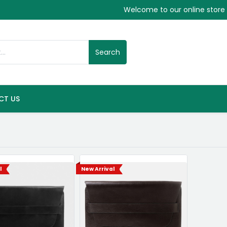
Welcome to our online store
Search
CT US
l
New Arrival