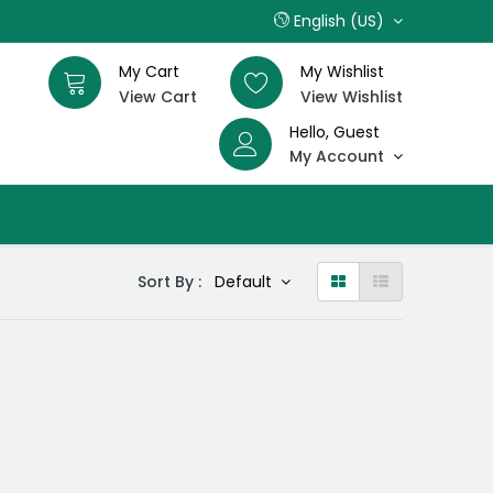
English (US)
My Cart
My Wishlist
View Cart
View Wishlist
Hello, Guest
My Account
Sort By :
Default