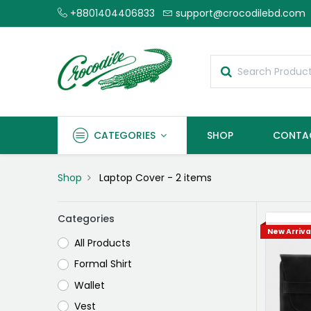
+8801404406833
support@crocodilebd.com
CATEGORIES
SHOP
CONTA
Shop
Laptop Cover
- 2 items
Categories
New Arriva
All Products
Formal Shirt
Wallet
Vest