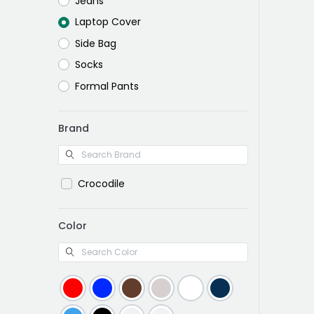
Jeans
Laptop Cover
Side Bag
Socks
Formal Pants
Brand
Crocodile
Color