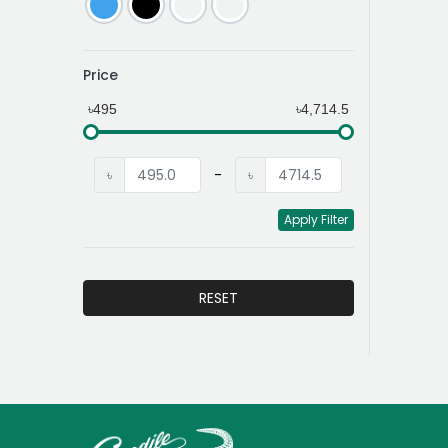
Price
৳495
৳4,714.5
৳
-
৳
Apply Filter
RESET