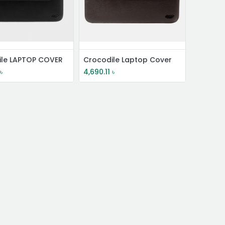
ile LAPTOP COVER
Crocodile Laptop Cover
৳
4,690.11
৳