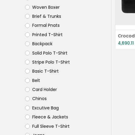
Woven Boxer
Brief & Trunks
Formal Pnats
Printed T-Shirt
Crocod
4,690.11
Backpack
Solid Polo T-Shirt
Stripe Polo T-Shirt
Basic T-Shirt
Belt
Card Holder
Chinos
Excutive Bag
Fleece & Jackets
Full Sleeve T-Shirt