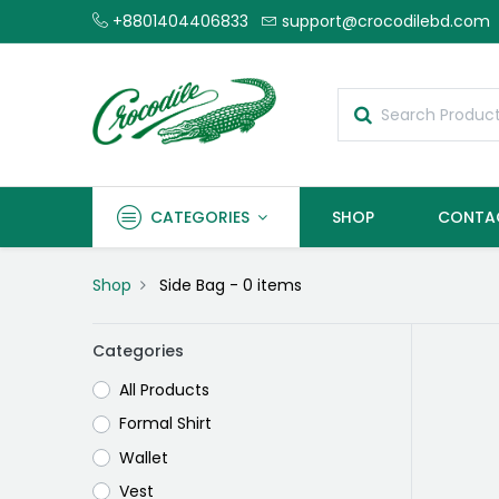
+8801404406833
support@crocodilebd.com
CATEGORIES
SHOP
CONTA
Shop
Side Bag
- 0 items
Categories
All Products
Formal Shirt
Wallet
Vest