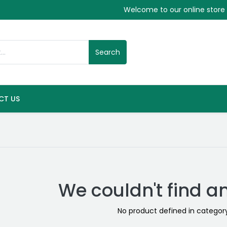
Welcome to our online store
Search
CT US
We couldn't find a
No product defined in catego