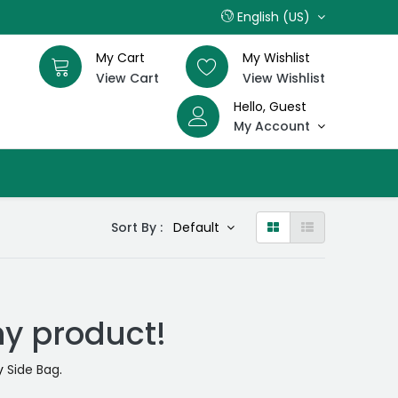
English (US)
My Cart
My Wishlist
View Cart
View Wishlist
Hello, Guest
My Account
Sort By :
Default
ny product!
ry
Side Bag
.