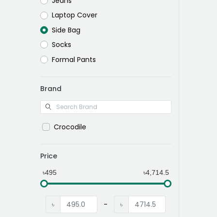
Jeans
Laptop Cover
Side Bag
Socks
Formal Pants
Brand
Crocodile
Price
৳495
৳4,714.5
৳
-
৳