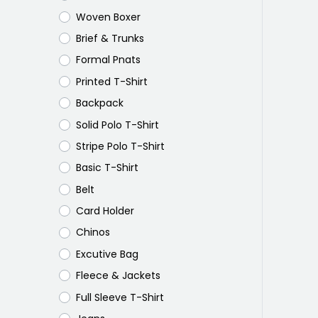
Woven Boxer
Brief & Trunks
Formal Pnats
Printed T-Shirt
Backpack
Solid Polo T-Shirt
Stripe Polo T-Shirt
Basic T-Shirt
Belt
Card Holder
Chinos
Excutive Bag
Fleece & Jackets
Full Sleeve T-Shirt