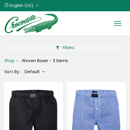
English (US)
Filters
Shop
Woven Boxer
- 3 items
Sort By :
Default