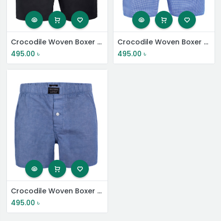
Crocodile Woven Boxer Shorts
Crocodile Woven Boxer Shorts
495.00
৳
495.00
৳
Crocodile Woven Boxer Shorts
495.00
৳