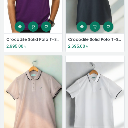
Crocodile Solid Polo T-Shirt
Crocodile Solid Polo T-Shirt
2,695.00
৳
2,695.00
৳