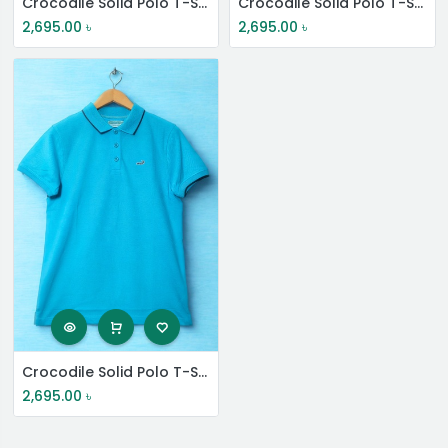
Crocodile Solid Polo T-Shirt
Crocodile Solid Polo T-Shirt
2,695.00
৳
2,695.00
৳
Crocodile Solid Polo T-Shirt
2,695.00
৳