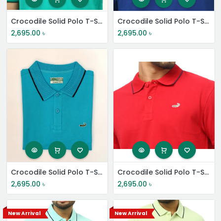
Crocodile Solid Polo T-Shirt
Crocodile Solid Polo T-Shirt
2,695.00
৳
2,695.00
৳
Crocodile Solid Polo T-Shirt
Crocodile Solid Polo T-Shirt
2,695.00
৳
2,695.00
৳
New Arrival
New Arrival