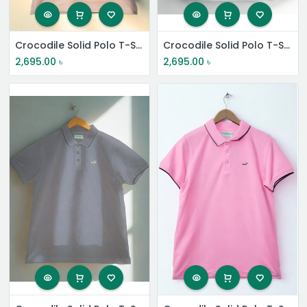
Crocodile Solid Polo T-Shirt
Crocodile Solid Polo T-Shirt
2,695.00
৳
2,695.00
৳