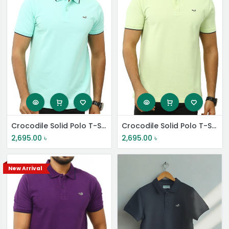
Crocodile Solid Polo T-Shirt
Crocodile Solid Polo T-Shirt
2,695.00
৳
2,695.00
৳
New Arrival