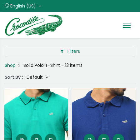
English (US)
Filters
Shop
Solid Polo T-Shirt
- 13 items
Sort By :
Default