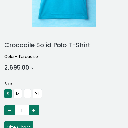
Crocodile Solid Polo T-Shirt
Color- Turquoise
2,695.00
৳
Size
S
M
L
XL
Size Chart