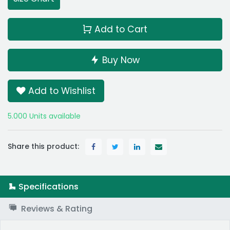
Add to Cart
Buy Now
Add to Wishlist
5.000 Units available
Share this product:
Specifications
Reviews & Rating