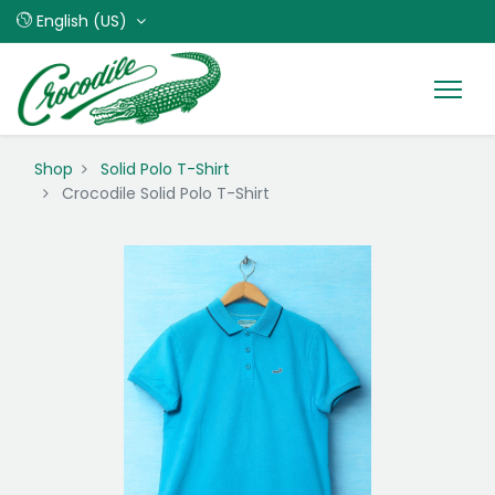
English (US)
Shop
Solid Polo T-Shirt
Crocodile Solid Polo T-Shirt