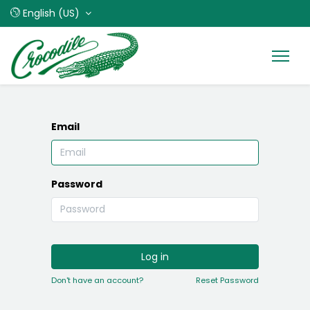
English (US)
Email
Password
Log in
Don't have an account?
Reset Password