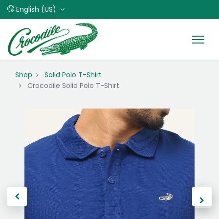
English (US)
Shop
Solid Polo T-Shirt
Crocodile Solid Polo T-Shirt