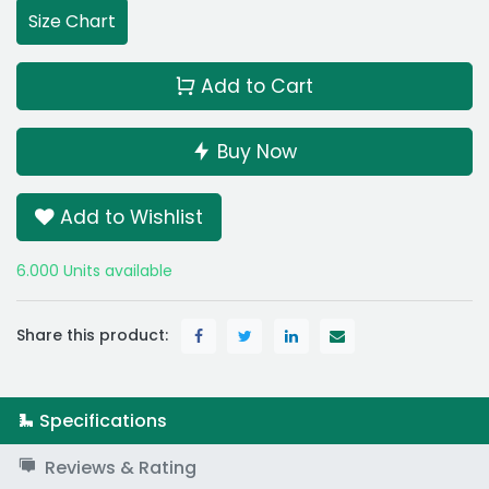
Size Chart
Add to Cart
Buy Now
Add to Wishlist
6.000 Units available
Share this product:
Specifications
Reviews & Rating