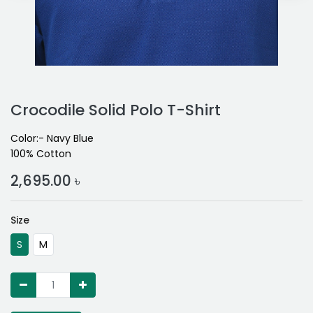
Crocodile Solid Polo T-Shirt
Color:- Navy Blue
100% Cotton
2,695.00
৳
Size
S
M