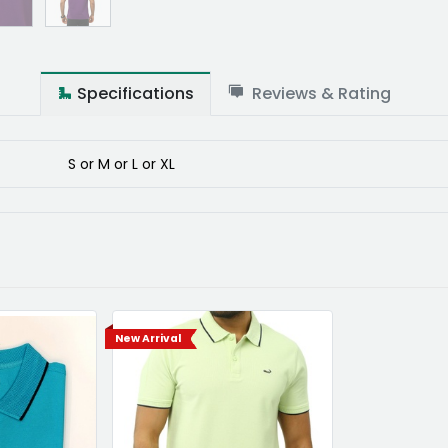
Specifications
Reviews & Rating
S
or
M
or
L
or
XL
New Arrival