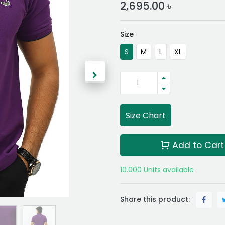
2,695.00
৳
Size
S
M
L
XL
Size Chart
Add to Cart
10.000 Units available
Share this product: