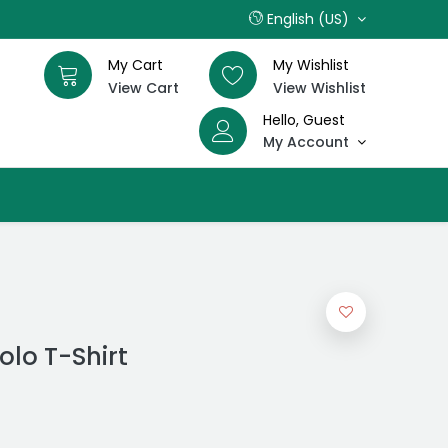
English (US)
My Cart
My Wishlist
View Cart
View Wishlist
Hello, Guest
My Account
olo T-Shirt