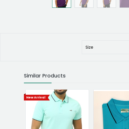
Size
Similar Products
New Arrival