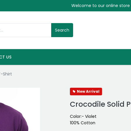
Welcome to our online store
Search
CT US
T-Shirt
New Arrival
Crocodile Solid P
Color:- Violet
100% Cotton