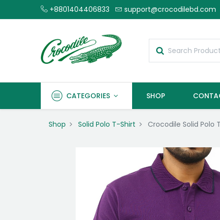
+8801404406833
support@crocodilebd.com
CATEGORIES
SHOP
CONTA
Shop
Solid Polo T-Shirt
Crocodile Solid Polo 