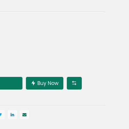
Buy Now