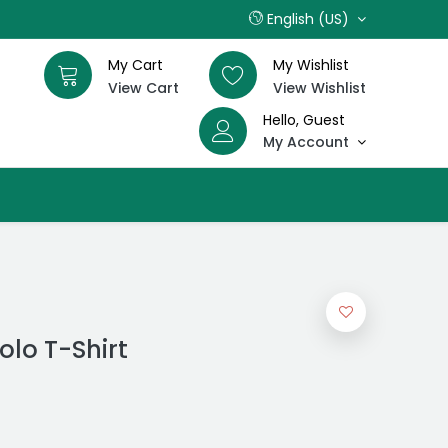
English (US)
My Cart
My Wishlist
View Cart
View Wishlist
Hello, Guest
My Account
olo T-Shirt