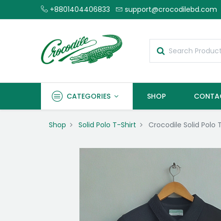
+8801404406833
support@crocodilebd.com
CATEGORIES
SHOP
CONTA
Shop
Solid Polo T-Shirt
Crocodile Solid Polo 