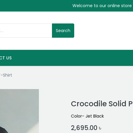
Welcome to our online store
Search
CT US
T-Shirt
Crocodile Solid P
Color- Jet Black
2,695.00
৳