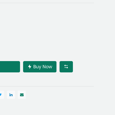
Buy Now