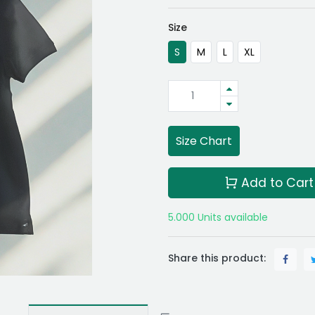
Size
S
M
L
XL
Size Chart
Add to Cart
5.000 Units available
Share this product: