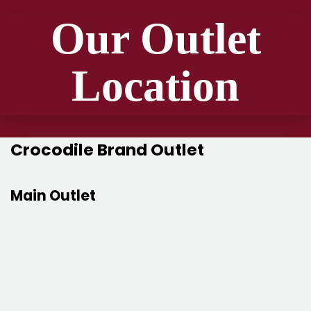
Our Outlet
Location
Crocodile Brand Outlet
Main Outlet