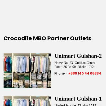
Crocodile MBO Partner Outlets
Unimart Gulshan-2
House No. 23, Gulshan Centre
.
Point, 26 Rd 90, Dhaka 1212
Phone:-
+880 140 44 06834
Unimart Gulshan-1
United House, Dhaka 1212.