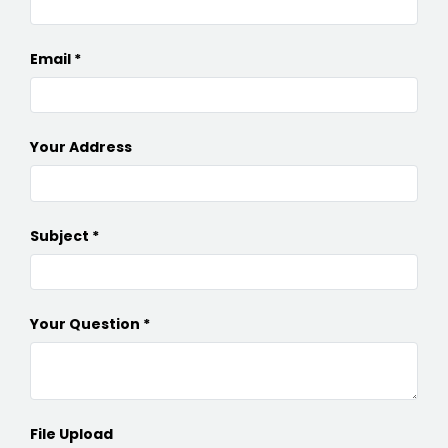
Email
Your Address
Subject
Your Question
File Upload