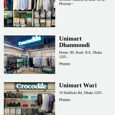
Phone:-
Unimart
Dhanmondi
House: 80, Road: 8/A, Dhaka
.
1205
Phone:-
Unimart Wari
.
19 Hatkhola Rd, Dhaka 1203
Phone:-