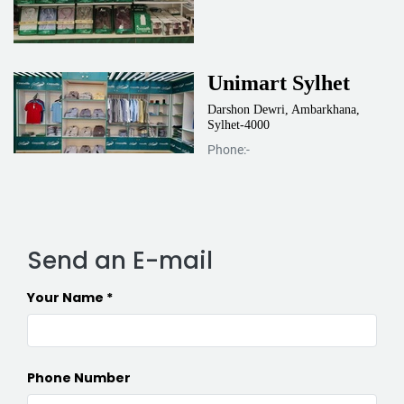
Unimart Sylhet
Darshon Dewri, Ambarkhana,
Sylhet-4000
Phone:-
Send an E-mail
Your Name
Phone Number