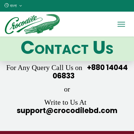
বাংলা
Contact Us
+880 14044
For Any Query Call Us on
06833
or
Write to Us At
support@crocodilebd.com