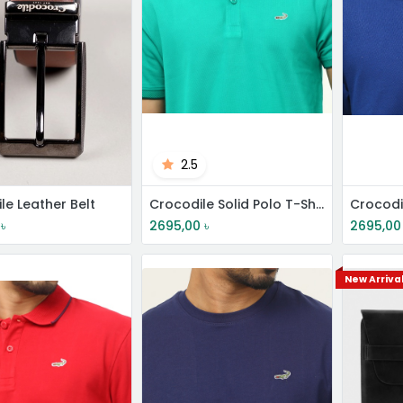
2.5
le Leather Belt
Crocodile Solid Polo T-Shirt
৳
2695,00
৳
2695,00
New Arriva