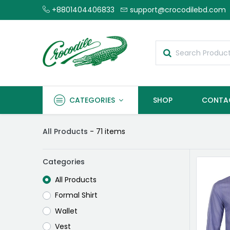
+8801404406833
support@crocodilebd.com
CATEGORIES
SHOP
CONTA
All Products
- 71 items
Categories
All Products
Formal Shirt
Wallet
Vest