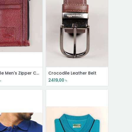
Crocodile Men's Zipper Card Wallet
Crocodile Leather Belt
৳
2419,00
৳