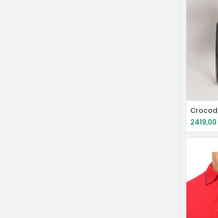
Crocodi
2419,00