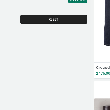
Apply Filter
RESET
2475,0