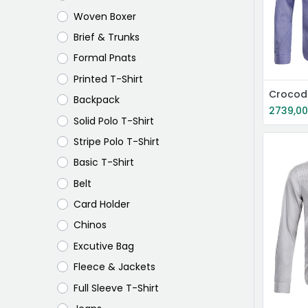
Woven Boxer
Brief & Trunks
Formal Pnats
Printed T-Shirt
Crocodi
Backpack
2739,0
Solid Polo T-Shirt
Stripe Polo T-Shirt
Basic T-Shirt
Belt
Card Holder
Chinos
Excutive Bag
Fleece & Jackets
Full Sleeve T-Shirt