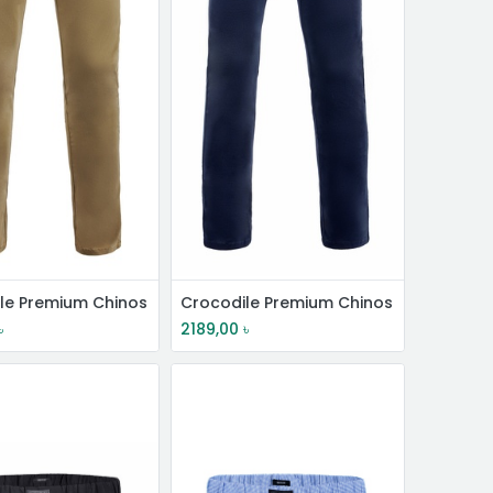
le Premium Chinos
Crocodile Premium Chinos
৳
2189,00
৳