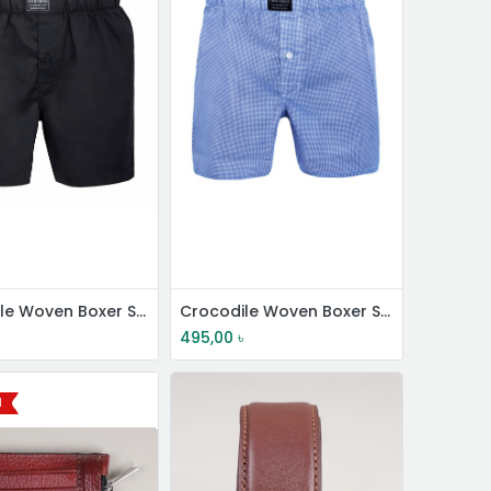
Crocodile Woven Boxer Shorts
Crocodile Woven Boxer Shorts
495,00
৳
l