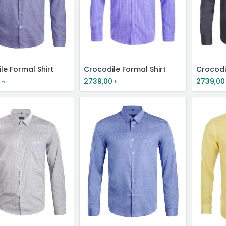
le Formal Shirt
Crocodile Formal Shirt
Crocodi
0
৳
2739,00
৳
2739,00