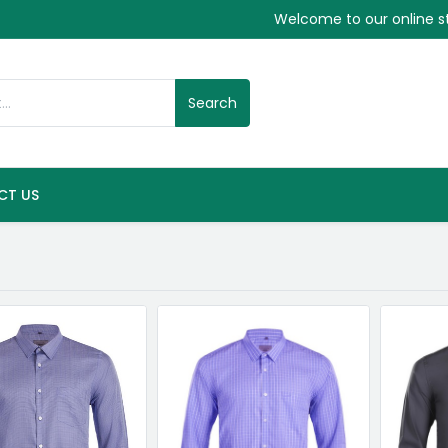
Welcome to our online s
Search
CT US