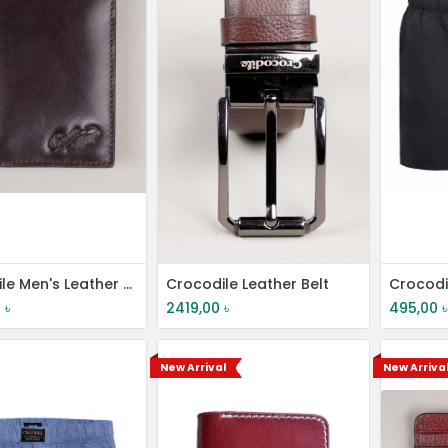
Crocodile Men's Leather Short Wallet
Crocodile Leather Belt
0
৳
2419,00
৳
495,00
৳
New Arrival
New Arriva