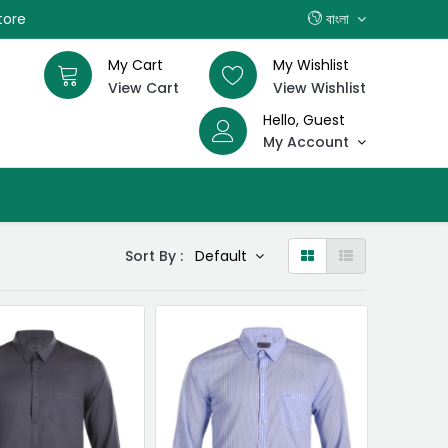
tore
বাংলা
My Cart
My Wishlist
View Cart
View Wishlist
Hello, Guest
My Account
Sort By :
Default