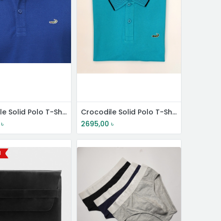
Crocodile Solid Polo T-Shirt
Crocodile Solid Polo T-Shirt
৳
2695,00
৳
l