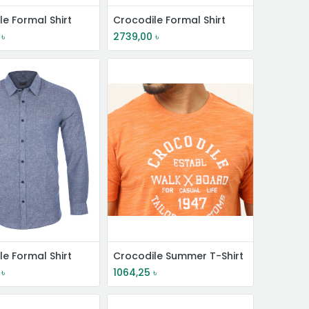
le Formal Shirt
Crocodile Formal Shirt
৳
2739,00
৳
le Formal Shirt
Crocodile Summer T-Shirt
৳
1064,25
৳