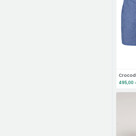
495,00