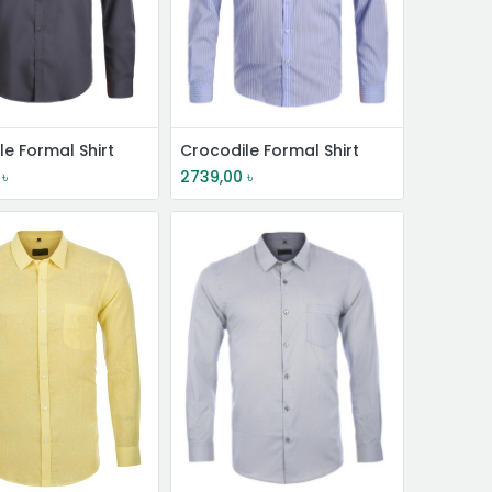
le Formal Shirt
Crocodile Formal Shirt
৳
2739,00
৳