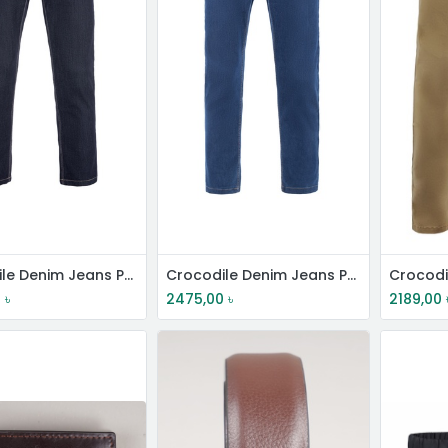
Crocodile Denim Jeans Pant
Crocodile Denim Jeans Pant
Crocodi
0
৳
2475,00
৳
2189,00