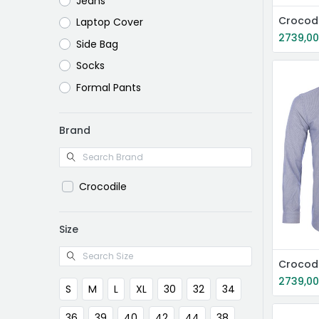
Jeans
Crocodi
Laptop Cover
2739,0
Side Bag
Socks
Formal Pants
Brand
Crocodile
Size
Crocodi
2739,0
S
M
L
XL
30
32
34
36
39
40
42
44
38