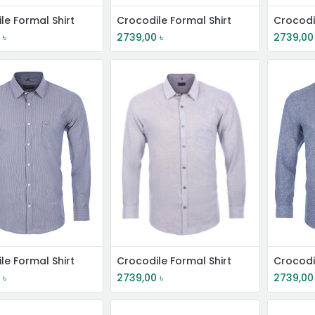
le Formal Shirt
Crocodile Formal Shirt
Crocodi
0
৳
2739,00
৳
2739,00
le Formal Shirt
Crocodile Formal Shirt
Crocodi
0
৳
2739,00
৳
2739,00