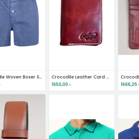
Crocodile Woven Boxer Shorts
Crocodile Leather Card Holder
৳
1650,00
৳
1666,25