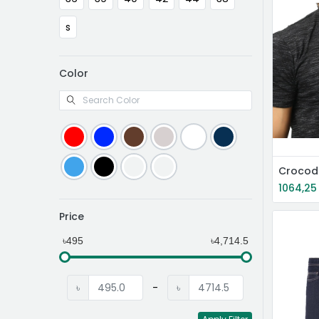
s
Color
Crocodi
1064,25
Price
৳495
৳4,714.5
৳
-
৳