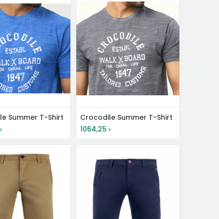
le Summer T-Shirt
Crocodile Summer T-Shirt
৳
1064,25
৳