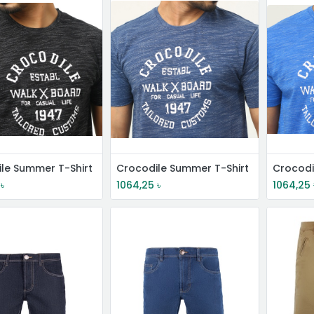
le Summer T-Shirt
Crocodile Summer T-Shirt
Crocodi
৳
1064,25
৳
1064,25