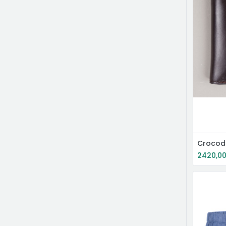
2420,0