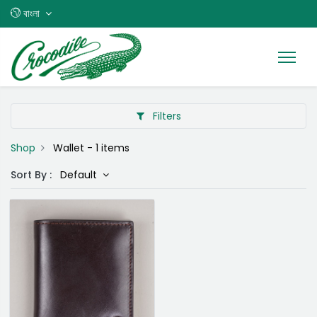
বাংলা
Filters
Shop
Wallet
- 1 items
Sort By :
Default