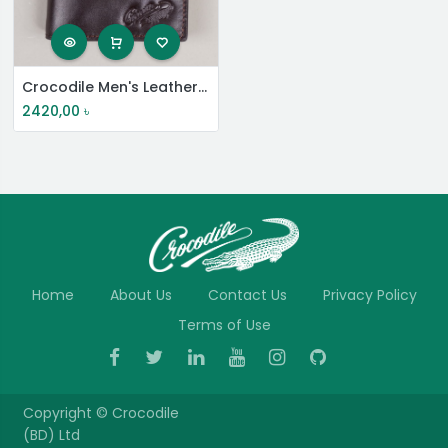
Crocodile Men's Leather Short Wallet
2420,00
৳
Home
About Us
Contact Us
Privacy Policy
Terms of Use
Copyright ©
Crocodile
(BD) Ltd