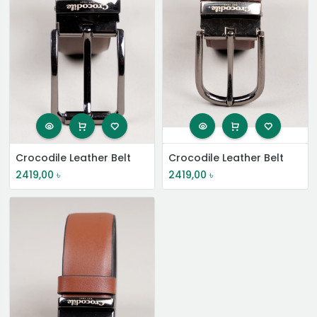
Crocodile Leather Belt
Crocodile Leather Belt
2419,00
৳
2419,00
৳