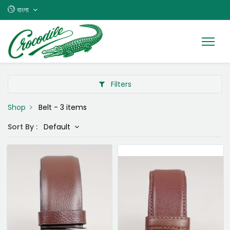
বাংলা
Filters
Shop
Belt
- 3 items
Sort By :
Default