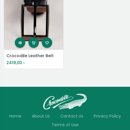
Crocodile Leather Belt
2419,00
৳
Home
About Us
Contact Us
Privacy Policy
Terms of Use