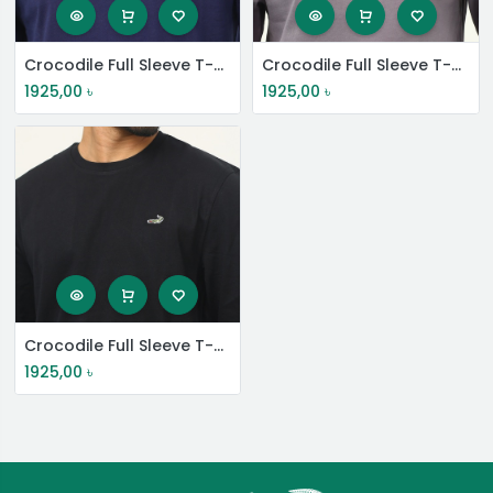
Crocodile Full Sleeve T-Shirt
Crocodile Full Sleeve T-Shirt
1925,00
৳
1925,00
৳
Crocodile Full Sleeve T-Shirt
1925,00
৳