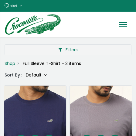
বাংলা
Filters
Shop
Full Sleeve T-Shirt
- 3 items
Sort By :
Default