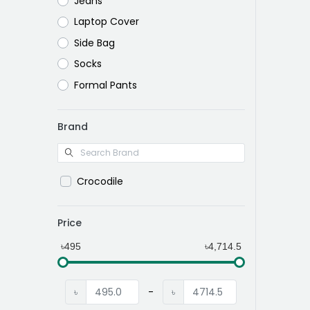
Jeans
Laptop Cover
Side Bag
Socks
Formal Pants
Brand
Crocodile
Price
৳495
৳4,714.5
৳
-
৳