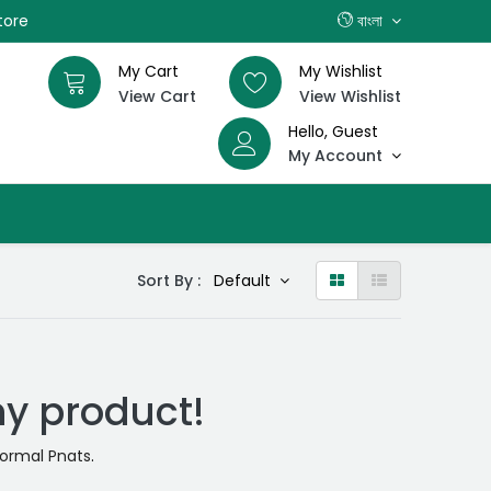
tore
বাংলা
My Cart
My Wishlist
View Cart
View Wishlist
Hello, Guest
My Account
Sort By :
Default
ny product!
ormal Pnats
.