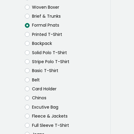
Woven Boxer
Brief & Trunks
Formal Pnats
Printed T-Shirt
Backpack
Solid Polo T-Shirt
Stripe Polo T-Shirt
Basic T-Shirt
Belt
Card Holder
Chinos
Excutive Bag
Fleece & Jackets
Full Sleeve T-Shirt