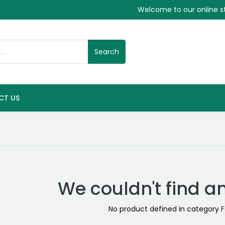
Welcome to our online s
Search
CT US
We couldn't find a
No product defined in category
F