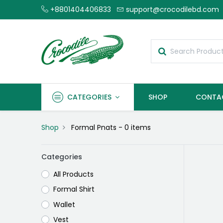
+8801404406833
support@crocodilebd.com
CATEGORIES
SHOP
CONTA
Shop
Formal Pnats
- 0 items
Categories
All Products
Formal Shirt
Wallet
Vest