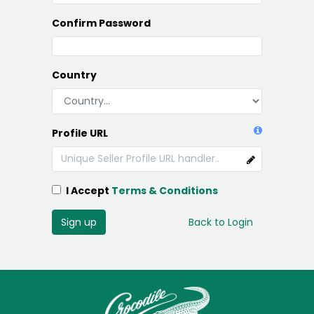
Confirm Password
Country
Profile URL
I Accept
Terms & Conditions
Sign up
Back to Login