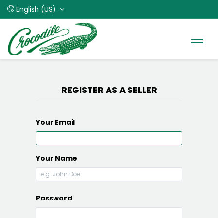
English (US)
REGISTER AS A SELLER
Your Email
Your Name
Password