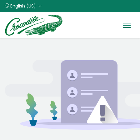
English (US)