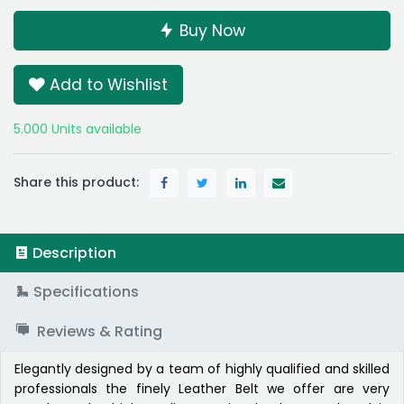
Buy Now
Add to Wishlist
5.000 Units available
Share this product:
Description
Specifications
Reviews & Rating
Elegantly designed by a team of highly qualified and skilled
professionals the finely Leather Belt we offer are very