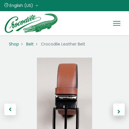
English (US)
Shop
Belt
Crocodile Leather Belt