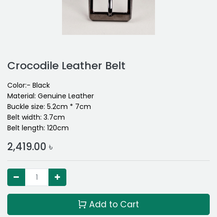
Crocodile Leather Belt
Color:- Black
Material: Genuine Leather
Buckle size: 5.2cm * 7cm
Belt width: 3.7cm
Belt length: 120cm
2,419.00
৳
Add to Cart