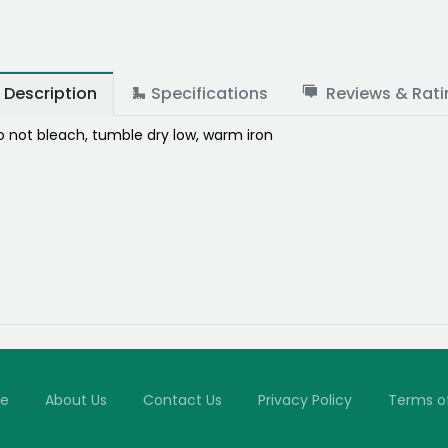
Description
Specifications
Reviews & Rati
 not bleach, tumble dry low, warm iron
e
About Us
Contact Us
Privacy Policy
Terms o