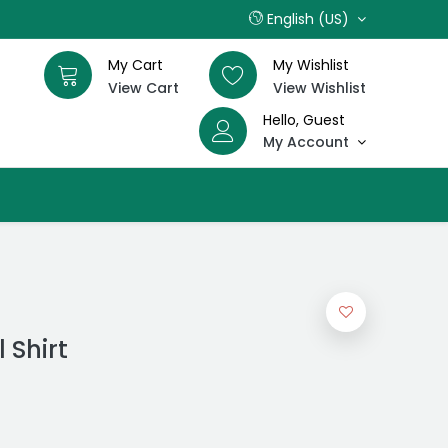
English (US)
My Cart
My Wishlist
View Cart
View Wishlist
Hello, Guest
My Account
 Shirt