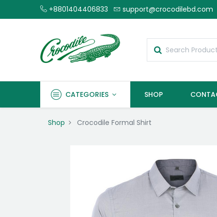
+8801404406833
support@crocodilebd.com
CATEGORIES
SHOP
CONTA
Shop
Crocodile Formal Shirt