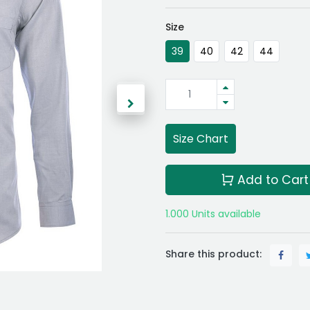
Size
39
40
42
44
Size Chart
Add to Cart
1.000 Units available
Share this product: