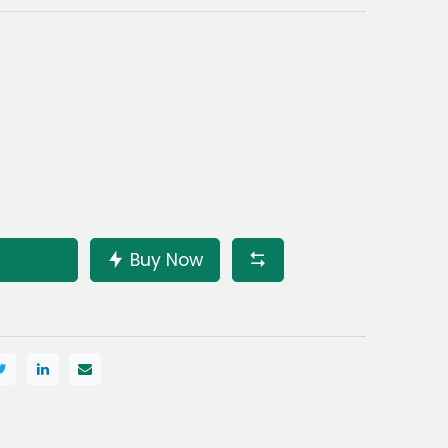
Buy Now