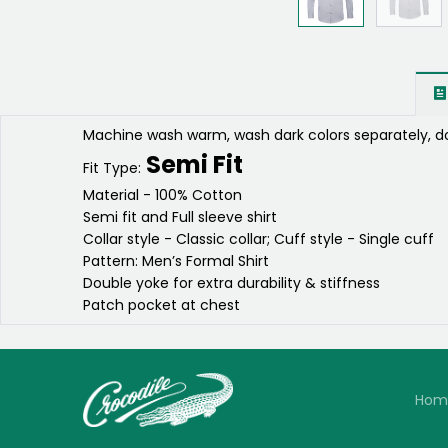
Machine wash warm, wash dark colors separately, do
Semi Fit
Fit Type:
Material - 100% Cotton
Semi fit and Full sleeve shirt
Collar style - Classic collar; Cuff style - Single cuff
Pattern: Men’s Formal Shirt
Double yoke for extra durability & stiffness
Patch pocket at chest
Hom