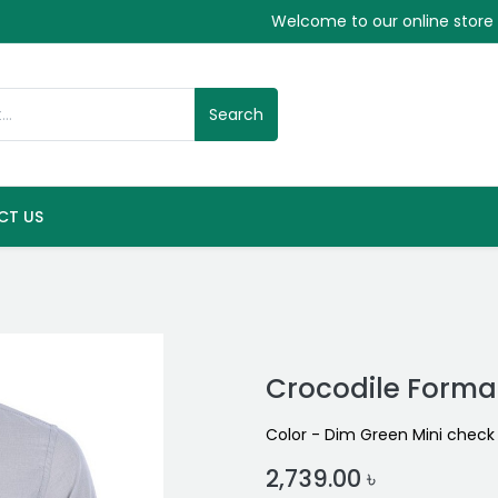
Welcome to our online store
Search
CT US
Crocodile Formal
Color - Dim Green Mini check
2,739.00
৳