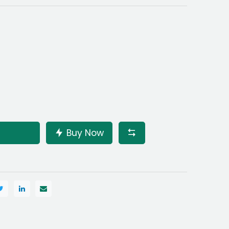
Buy Now