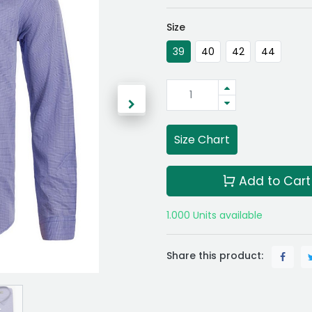
Size
39
40
42
44
Size Chart
Add to Cart
1.000 Units available
Share this product: