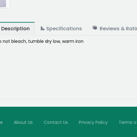
Description
Specifications
Reviews & Rati
 not bleach, tumble dry low, warm iron
e
About Us
Contact Us
Privacy Policy
Terms o