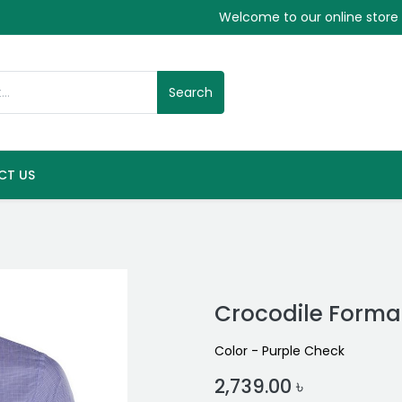
Welcome to our online store
Search
CT US
Crocodile Formal
Color - Purple Check
2,739.00
৳