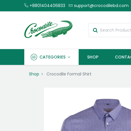
+8801404406833
support@crocodilebd.com
CATEGORIES
SHOP
CONTA
Shop
Crocodile Formal Shirt