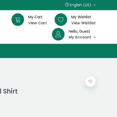
English (US)
My Cart
My Wishlist
View Cart
View Wishlist
Hello, Guest
My Account
 Shirt