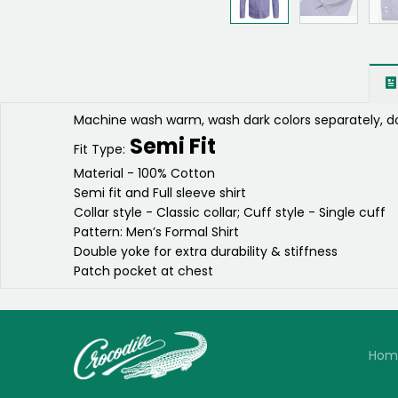
Machine wash warm, wash dark colors separately, do
Semi Fit
Fit Type:
Material - 100% Cotton
Semi fit and Full sleeve shirt
Collar style - Classic collar; Cuff style - Single cuff
Pattern: Men’s Formal Shirt
Double yoke for extra durability & stiffness
Patch pocket at chest
Hom