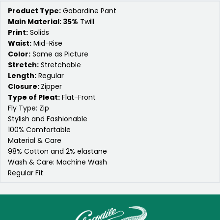
Product Type:
Gabardine Pant
Main Material: 35%
Twill
Print:
Solids
Waist:
Mid-Rise
Color:
Same as Picture
Stretch:
Stretchable
Length:
Regular
Closure:
Zipper
Type of Pleat:
Flat-Front
Fly Type: Zip
Stylish and Fashionable
100% Comfortable
Material & Care
98% Cotton and 2% elastane
Wash & Care: Machine Wash
Regular Fit