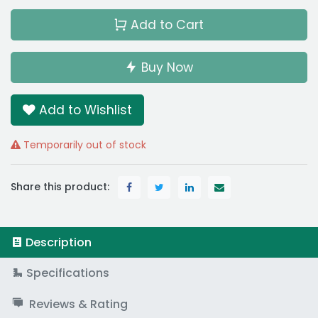
Add to Cart
Buy Now
Add to Wishlist
Temporarily out of stock
Share this product:
Description
Specifications
Reviews & Rating