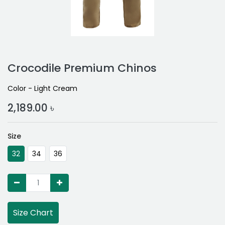
Crocodile Premium Chinos
Color - Light Cream
2,189.00
৳
Size
32
34
36
Size Chart