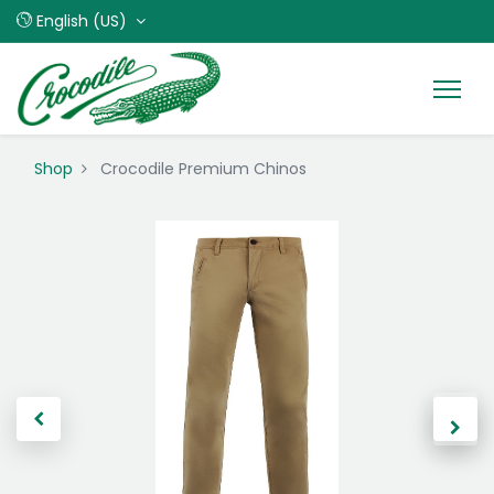
English (US)
Shop
Crocodile Premium Chinos