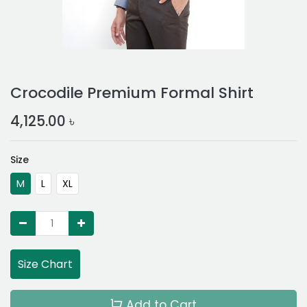
Crocodile Premium Formal Shirt
4,125.00
৳
Size
M
L
XL
Size Chart
Add to Cart