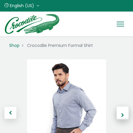
English (US)
Shop
Crocodile Premium Formal Shirt