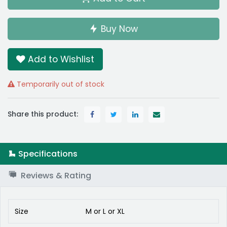
Buy Now
Add to Wishlist
Temporarily out of stock
Share this product:
Specifications
Reviews & Rating
Size
M
or
L
or
XL