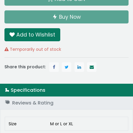
Buy Now
Add to Wishlist
Temporarily out of stock
Share this product:
Specifications
Reviews & Rating
Size
M
or
L
or
XL