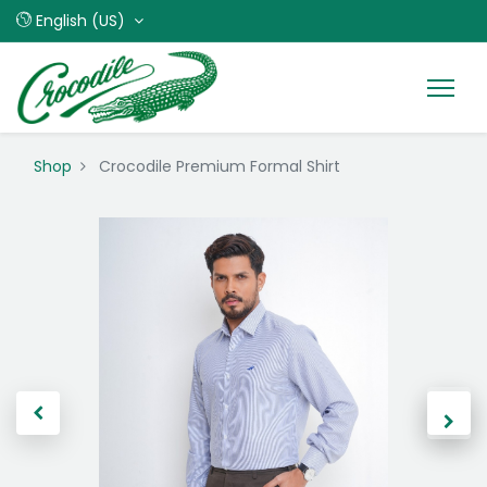
English (US)
Shop
Crocodile Premium Formal Shirt