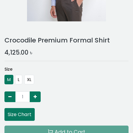
Crocodile Premium Formal Shirt
4,125.00
৳
Size
M
L
XL
Size Chart
Add to Cart