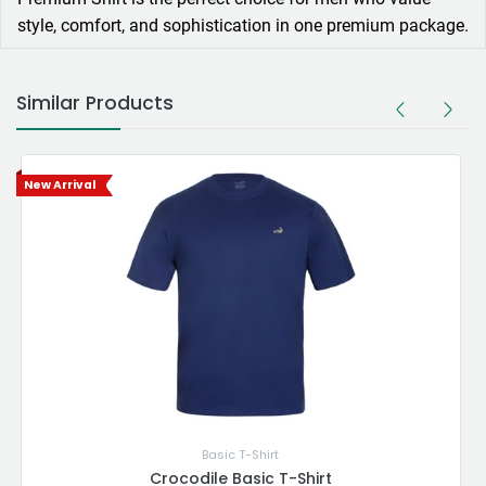
style, comfort, and sophistication in one premium package.
Similar Products
New Arrival
Basic T-Shirt
Crocodile Basic T-Shirt