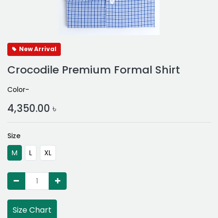
New Arrival
Crocodile Premium Formal Shirt
Color-
4,350.00
৳
Size
M
L
XL
Size Chart