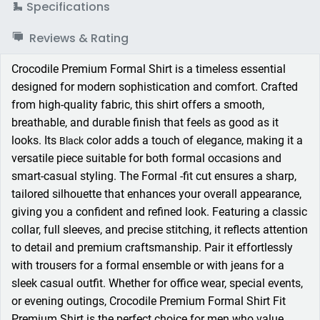
Specifications
Reviews & Rating
Crocodile Premium Formal Shirt is a timeless essential
designed for modern sophistication and comfort. Crafted
from high-quality fabric, this shirt offers a smooth,
breathable, and durable finish that feels as good as it
looks. Its
color adds a touch of elegance, making it a
Black
versatile piece suitable for both formal occasions and
smart-casual styling. The Formal -fit cut ensures a sharp,
tailored silhouette that enhances your overall appearance,
giving you a confident and refined look. Featuring a classic
collar, full sleeves, and precise stitching, it reflects attention
to detail and premium craftsmanship. Pair it effortlessly
with trousers for a formal ensemble or with jeans for a
sleek casual outfit. Whether for office wear, special events,
or evening outings, Crocodile Premium Formal Shirt Fit
Premium Shirt is the perfect choice for men who value