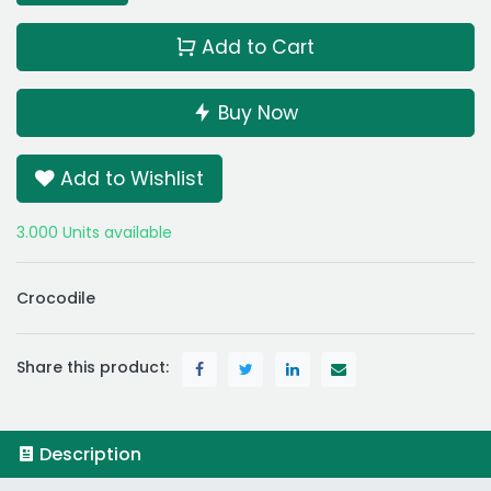
Add to Cart
Buy Now
Add to Wishlist
3.000 Units available
Crocodile
Share this product:
Description