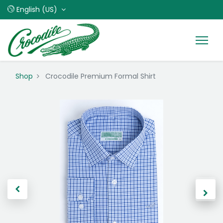
English (US)
Shop
Crocodile Premium Formal Shirt