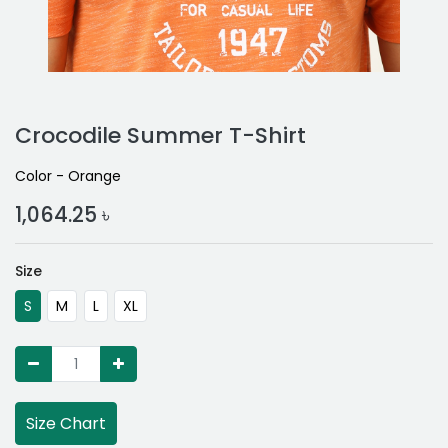
Crocodile Summer T-Shirt
Color - Orange
1,064.25
৳
Size
S
M
L
XL
Size Chart