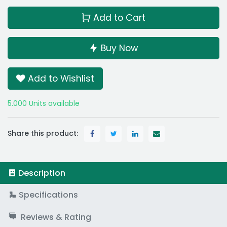
Add to Cart
Buy Now
Add to Wishlist
5.000 Units available
Share this product:
Description
Specifications
Reviews & Rating