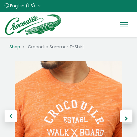
English (US)
Shop
Crocodile Summer T-Shirt