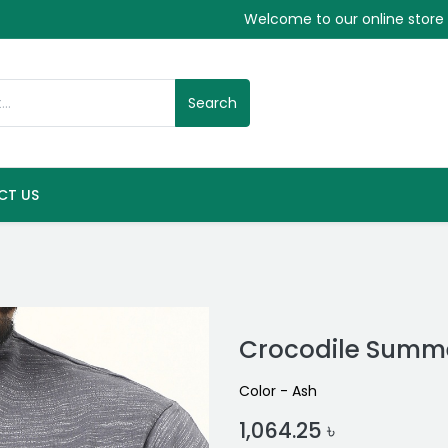
Welcome to our online store
Search
CT US
Crocodile Summe
Color - Ash
1,064.25
৳