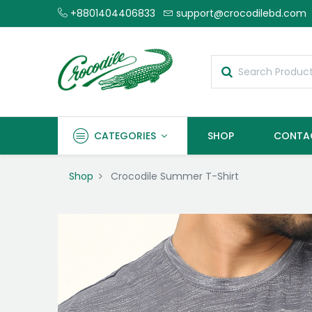
+8801404406833
support@crocodilebd.com
CATEGORIES
SHOP
CONTA
Shop
Crocodile Summer T-Shirt