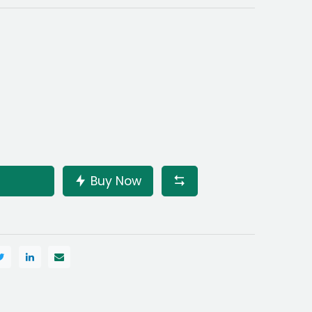
Buy Now