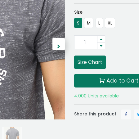
Size
S
M
L
XL
Size Chart
Add to Cart
4.000 Units available
Share this product: