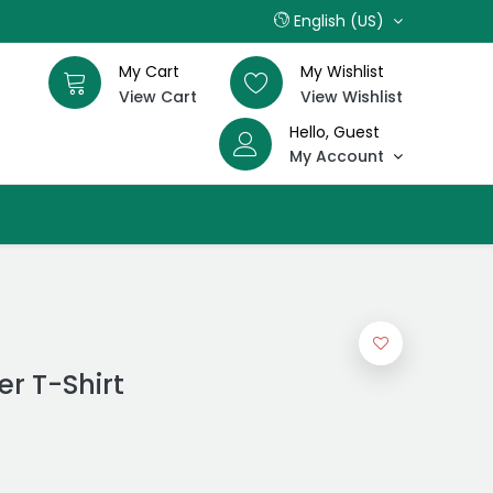
English (US)
My Cart
My Wishlist
View Cart
View Wishlist
Hello, Guest
My Account
r T-Shirt