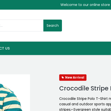
Welcome to our online store
Search
CT US
New Arrival
Crocodile Stripe 
Crocodile Stripe Polo T-Shirt
casual and outdoor sports app
stripes.• Evergreen style suitab