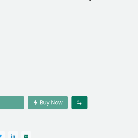
Buy Now