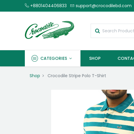
+8801404406833
support@crocodilebd.com
CATEGORIES
SHOP
CONTA
Shop
Crocodile Stripe Polo T-Shirt