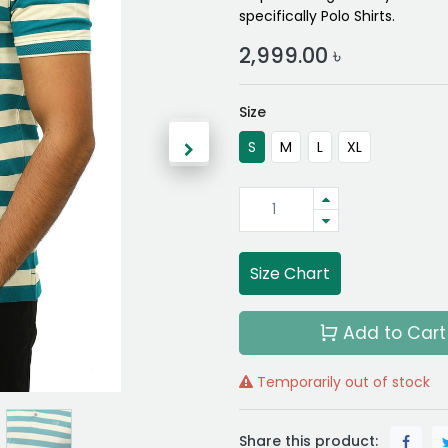
specifically Polo Shirts.
2,999.00
৳
Size
S
M
L
XL
Size Chart
Add to Cart
Temporarily out of stock
Share this product: