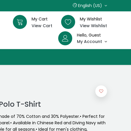
English (US)
My Cart
My Wishlist
View Cart
View Wishlist
Hello, Guest
My Account
Polo T-Shirt
 made of 70% Cotton and 30% Polyester.• Perfect for
arel.• Available in Chinese Red and Diving Navy with
le for all seasons.• Ideal for men's clothing,