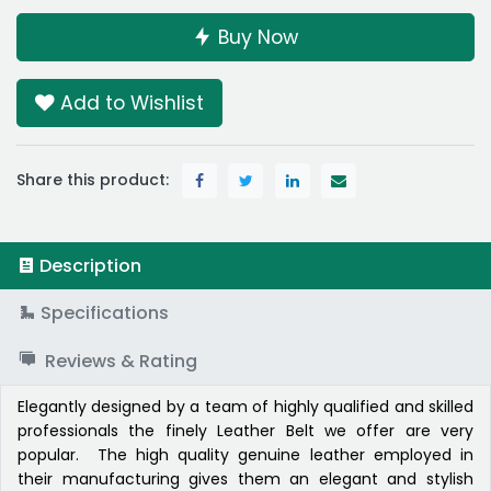
Buy Now
Add to Wishlist
Share this product:
Description
Specifications
Reviews & Rating
Elegantly designed by a team of highly qualified and skilled
professionals the finely Leather Belt we offer are very
popular. The high quality genuine leather employed in
their manufacturing gives them an elegant and stylish