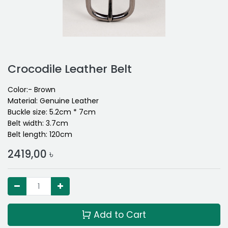
Crocodile Leather Belt
Color:- Brown
Material: Genuine Leather
Buckle size: 5.2cm * 7cm
Belt width: 3.7cm
Belt length: 120cm
2419,00
৳
Add to Cart