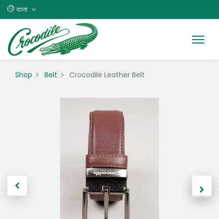
বাংলা
Shop
Belt
Crocodile Leather Belt