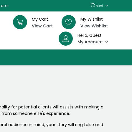
tore
বাংলা
My Cart
My Wishlist
View Cart
View Wishlist
Hello, Guest
My Account
lity for potential clients will assists with making a
not from someone else's experience.
eral audience in mind, your story will ring false and