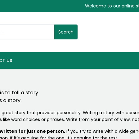
Welcome to our online s
Search
CT US
 to tell a story.
 a story.
 great story that provides personality. Writing a story with persona
ks like word choices or phrases. Write from your point of view, 
ritten for just one person.
If you try to write with a wide gen
on. If it’s genuine for the one, it’s genuine for the rest.