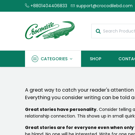
+8801404406833
support@crocodilebd.com
CATEGORIES
SHOP
CONTA
A great way to catch your reader's attention is
Everything you consider writing can be told as
Great stories have personality.
Consider telling a
relationship connection. This shows up in small quir
Great stories are for everyone even when only w
be bland. No one will be interested. Write for one pers